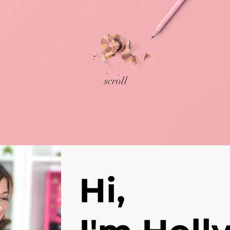
scroll
Hi,