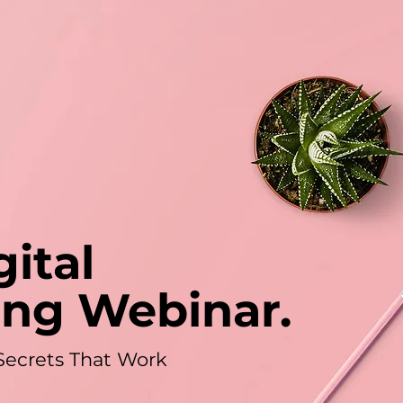
gital
ing Webinar.
Secrets That Work