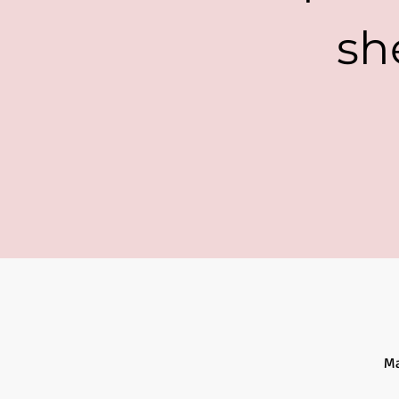
sh
Ma