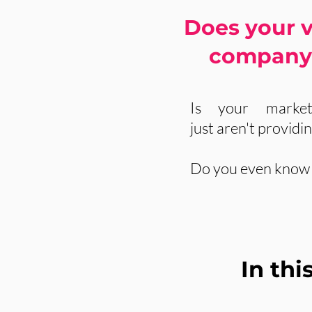
Does your v
company 
Is your market
just aren't providi
Do you even know i
In th