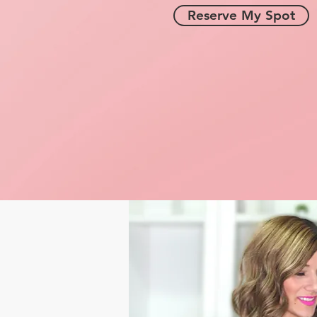
Reserve My Spot