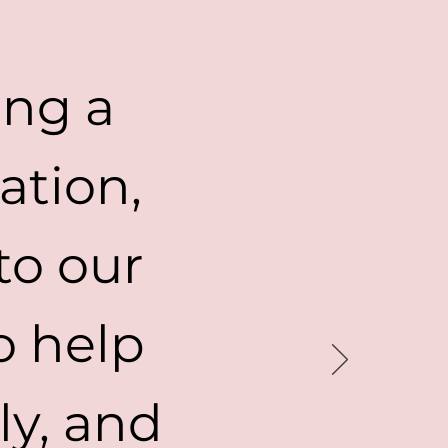
ing a
ation,
to our
o help
ly, and