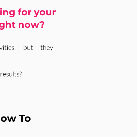
ing for your
ight now?
ities, but they
results?
How To