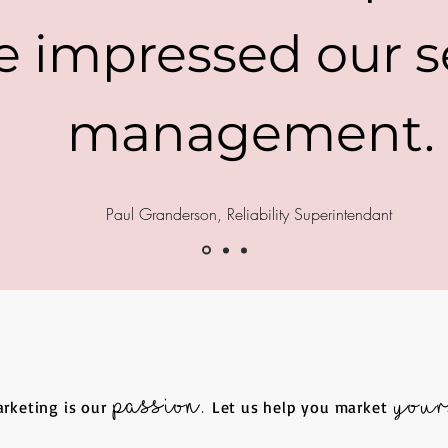
e impressed our s
management.
Paul Granderson, Reliability Superintendant
passion.
your
rketing is our
L
et us help you market