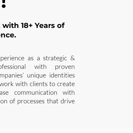
!
t with
18+ Years of
ence.
perience as a strategic &
ofessional with proven
ompanies’ unique identities
 work with clients to create
ase communication with
on of processes that drive