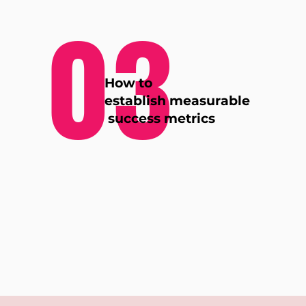
03
How to
establish measurable
success metrics