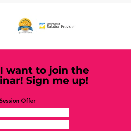
 I want to join the
nar! Sign me up!
Session Offer