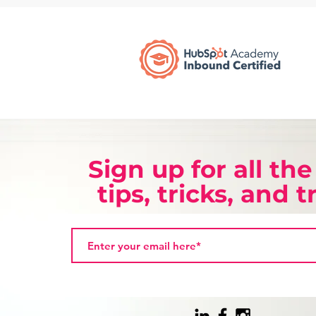
Sign up for all the
tips, tricks, and 