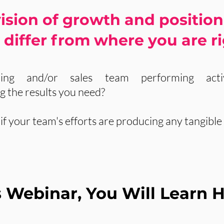
ision of growth and position
differ from where you are r
ing and/or sales team performing activ
ng the results you need?
f your team's efforts are producing any tangible 
is Webinar, You Will Learn 