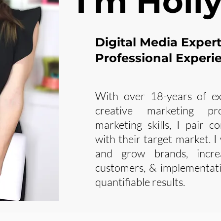
I'm Holly
Digital Media Exper
Professional Experi
With over 18-years of ex
creative marketing pr
marketing skills, I pair c
with their target market. I
and grow brands, incre
customers, & implementati
quantifiable results.