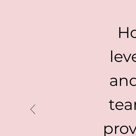
Ho
lev
and
tea
prov