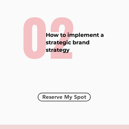
02
How to implement a
strategic brand
strategy
Reserve My Spot