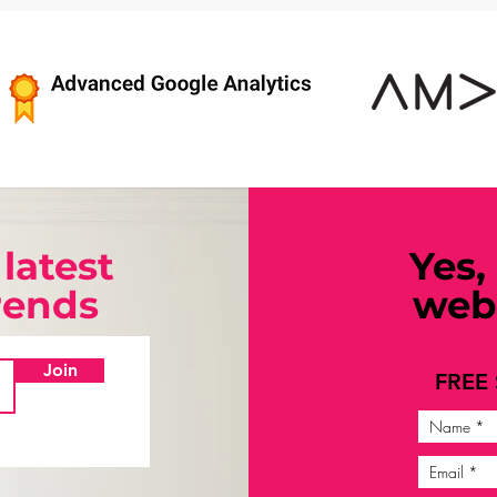
 latest
Yes,
trends
webi
Join
FREE 