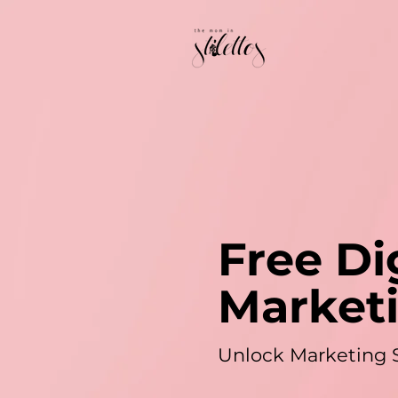
Free Di
Market
Unlock Marketing 