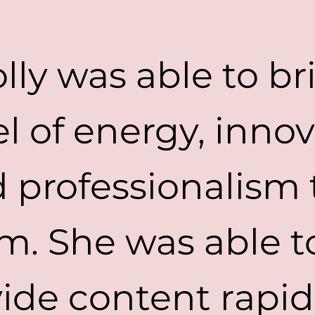
lly was able to br
el of energy, innov
 professionalism 
m. She was able t
ide content rapid