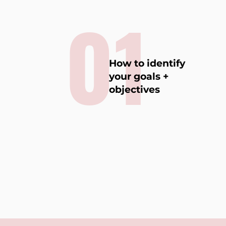
01
How to identify
your goals +
objectives